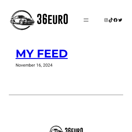
Skip
to
content
Instagram
TikTok
Faceboo
Twitte
MY FEED
November 16, 2024