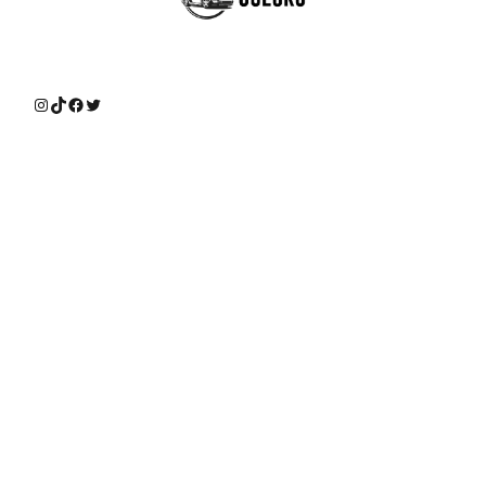
Instagram
TikTok
Facebook
Twitter